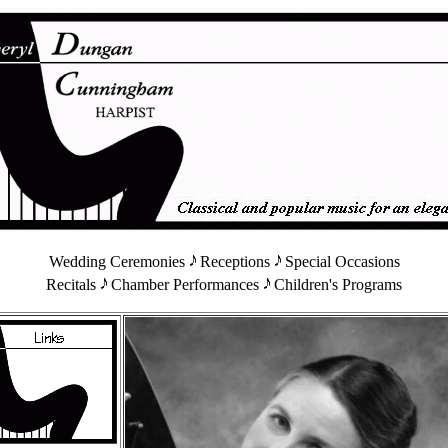
Wedding Ceremonies
Receptions
Special Occasions
Recitals
Chamber Performances
Children's Programs