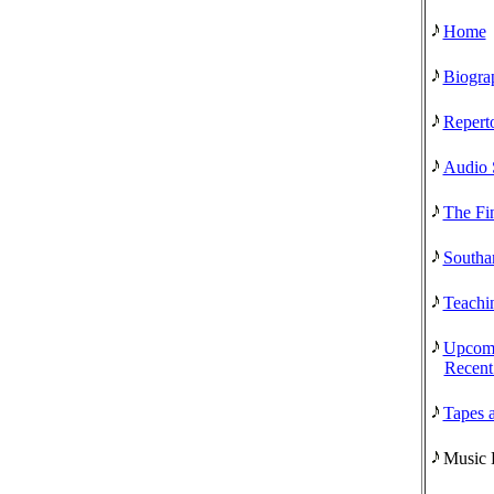
Home
Biogra
Reperto
Audio 
The Fi
Southa
Teachi
Upcomi
Recent
Tapes 
Music 