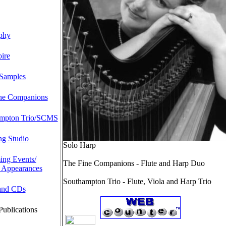
phy
ire
Samples
ne Companions
mpton Trio/SCMS
ng Studio
Solo Harp
ng Events/
The Fine Companions - Flute and Harp Duo
 Appearances
Southampton Trio - Flute, Viola and Harp Trio
and CDs
Publications